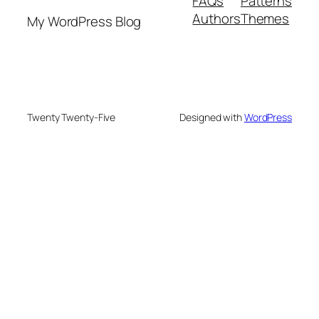
FAQs
Patterns
Authors
Themes
My WordPress Blog
Twenty Twenty-Five
Designed with
WordPress