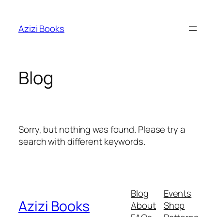
Skip
to
Azizi Books
content
Blog
Sorry, but nothing was found. Please try a
search with different keywords.
Blog
Events
Azizi Books
About
Shop